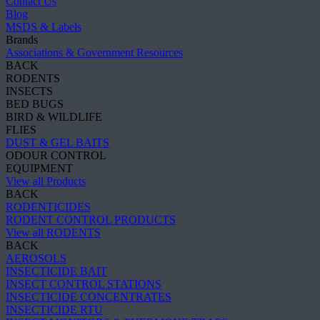
Contact Us
Blog
MSDS & Labels
Brands
Associations & Government Resources
BACK
RODENTS
INSECTS
BED BUGS
BIRD & WILDLIFE
FLIES
DUST & GEL BAITS
ODOUR CONTROL
EQUIPMENT
View all Products
BACK
RODENTICIDES
RODENT CONTROL PRODUCTS
View all RODENTS
BACK
AEROSOLS
INSECTICIDE BAIT
INSECT CONTROL STATIONS
INSECTICIDE CONCENTRATES
INSECTICIDE RTU