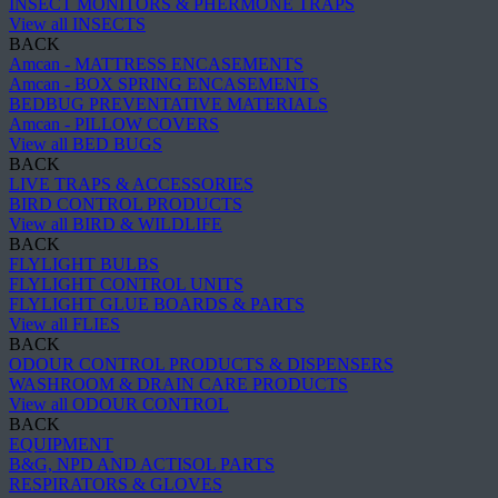
INSECT MONITORS & PHERMONE TRAPS
View all INSECTS
BACK
Amcan - MATTRESS ENCASEMENTS
Amcan - BOX SPRING ENCASEMENTS
BEDBUG PREVENTATIVE MATERIALS
Amcan - PILLOW COVERS
View all BED BUGS
BACK
LIVE TRAPS & ACCESSORIES
BIRD CONTROL PRODUCTS
View all BIRD & WILDLIFE
BACK
FLYLIGHT BULBS
FLYLIGHT CONTROL UNITS
FLYLIGHT GLUE BOARDS & PARTS
View all FLIES
BACK
ODOUR CONTROL PRODUCTS & DISPENSERS
WASHROOM & DRAIN CARE PRODUCTS
View all ODOUR CONTROL
BACK
EQUIPMENT
B&G, NPD AND ACTISOL PARTS
RESPIRATORS & GLOVES