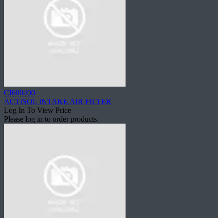
CI600400
ACTISOL INTAKE AIR FILTER
Log In To View Price
Please log in to order products.