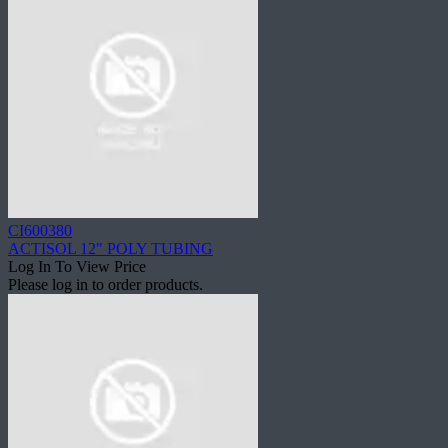
CI600380
ACTISOL 12" POLY TUBING
Log In To View Price
Please log in to order products.