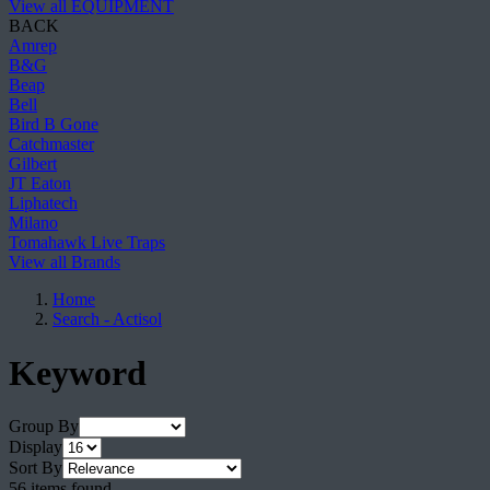
View all EQUIPMENT
BACK
Amrep
B&G
Beap
Bell
Bird B Gone
Catchmaster
Gilbert
JT Eaton
Liphatech
Milano
Tomahawk Live Traps
View all Brands
Home
Search - Actisol
Keyword
Group By
Display
Sort By
56 items found