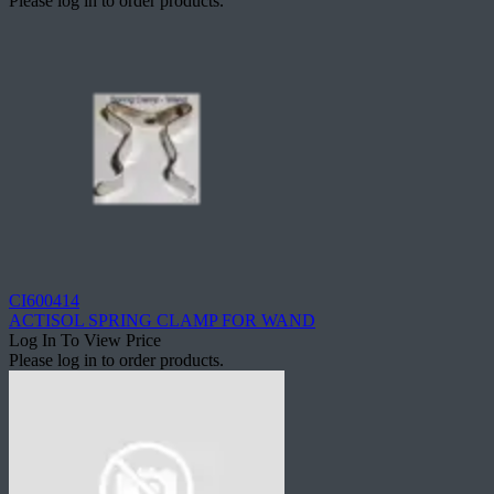
Please log in to order products.
CI600414
ACTISOL SPRING CLAMP FOR WAND
Log In To View Price
Please log in to order products.