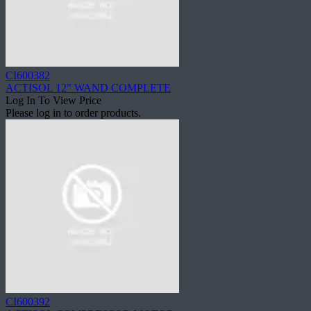
CI600382
ACTISOL 12" WAND COMPLETE
Log In To View Price
Please log in to order products.
CI600392