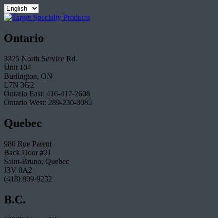
Ontario
3325 North Service Rd.
Unit 104
Burlington, ON
L7N 3G2
Ontario East: 416-417-2608
Ontario West: 289-230-3085
Quebec
980 Rue Parent
Back Door #21
Saint-Bruno, Quebec
J3V 0A2
(418) 809-9232
B.C.