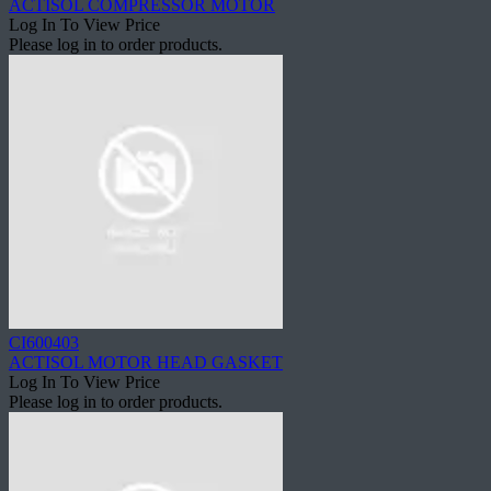
ACTISOL COMPRESSOR MOTOR
Log In To View Price
Please log in to order products.
CI600403
ACTISOL MOTOR HEAD GASKET
Log In To View Price
Please log in to order products.