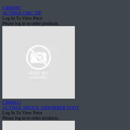
CI600387
ACTISOL C&C TIP
Log In To View Price
Please log in to order products.
CI600413
ACTISOL SHOCK ABSORBER FOOT
Log In To View Price
Please log in to order products.