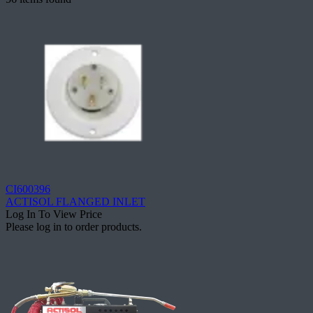
CI600396
ACTISOL FLANGED INLET
Log In To View Price
Please log in to order products.