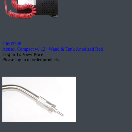
CI600388
Actisol Compact w/ 12" Wand & Tank Anodized Red
Log In To View Price
Please log in to order products.