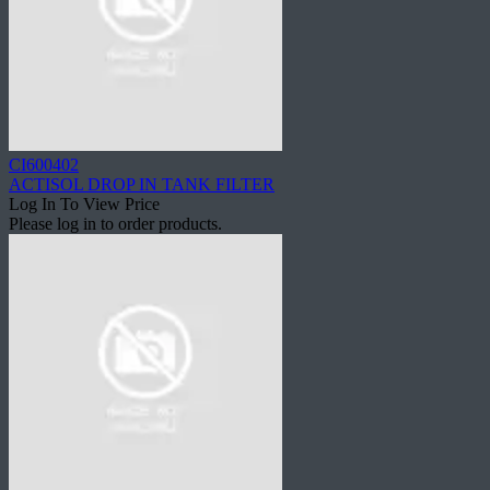
CI600402
ACTISOL DROP IN TANK FILTER
Log In To View Price
Please log in to order products.