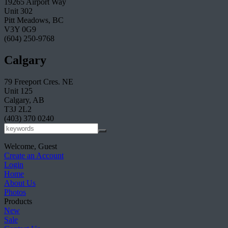
19265 Airport Way
Unit 302
Pitt Meadows, BC
V3Y 0G9
(604) 250-9768
Calgary
79 Freeport Cres. NE
Unit 125
Calgary, AB
T3J 2L2
(403) 370 0240
Welcome, Guest
Create an Account
Login
Home
About Us
Photos
Products
New
Sale