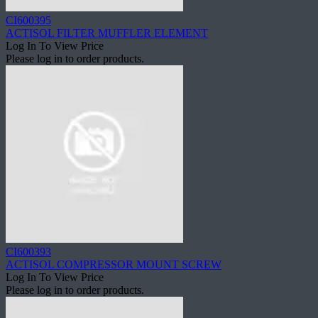
CI600395
ACTISOL FILTER MUFFLER ELEMENT
Log In To View Price
Please log in to order products.
CI600393
ACTISOL COMPRESSOR MOUNT SCREW
Log In To View Price
Please log in to order products.