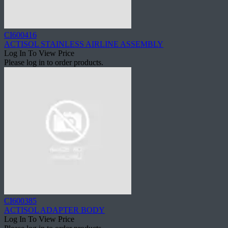
CI600416
ACTISOL STAINLESS AIRLINE ASSEMBLY
Log In To View Price
Please log in to order products.
CI600385
ACTISOL ADAPTER BODY
Log In To View Price