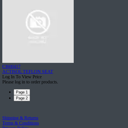
CI600417
ACTISOL TEFLON SEAT
Log In To View Price
Please log in to order products.
Page 1
Page 2
Shipping & Returns
Terms & Conditions