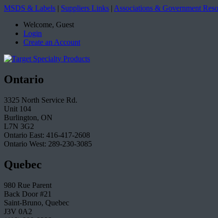
MSDS & Labels
|
Suppliers Links
|
Associations & Government Reso
Welcome, Guest
Login
Create an Account
Ontario
3325 North Service Rd.
Unit 104
Burlington, ON
L7N 3G2
Ontario East: 416-417-2608
Ontario West: 289-230-3085
Quebec
980 Rue Parent
Back Door #21
Saint-Bruno, Quebec
J3V 0A2