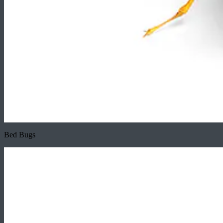
Bed Bugs