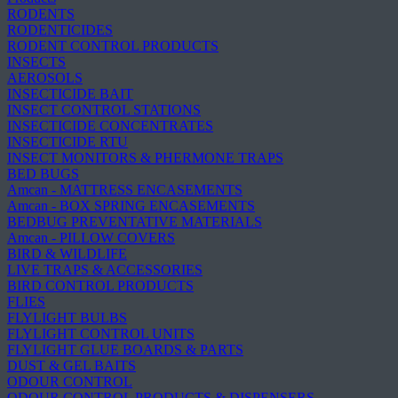
RODENTS
RODENTICIDES
RODENT CONTROL PRODUCTS
INSECTS
AEROSOLS
INSECTICIDE BAIT
INSECT CONTROL STATIONS
INSECTICIDE CONCENTRATES
INSECTICIDE RTU
INSECT MONITORS & PHERMONE TRAPS
BED BUGS
Amcan - MATTRESS ENCASEMENTS
Amcan - BOX SPRING ENCASEMENTS
BEDBUG PREVENTATIVE MATERIALS
Amcan - PILLOW COVERS
BIRD & WILDLIFE
LIVE TRAPS & ACCESSORIES
BIRD CONTROL PRODUCTS
FLIES
FLYLIGHT BULBS
FLYLIGHT CONTROL UNITS
FLYLIGHT GLUE BOARDS & PARTS
DUST & GEL BAITS
ODOUR CONTROL
ODOUR CONTROL PRODUCTS & DISPENSERS