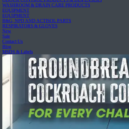
WASHROOM & DRAIN CARE PRODUCTS
EQUIPMENT
EQUIPMENT
B&G, NPD AND ACTISOL PARTS
RESPIRATORS & GLOVES
New
Sale
Contact Us
Blog
MSDS & Labels