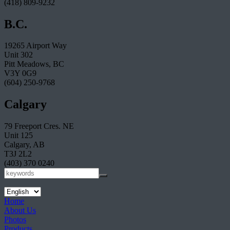
(418) 809-9232
B.C.
19265 Airport Way
Unit 302
Pitt Meadows, BC
V3Y 0G9
(604) 250-9768
Calgary
79 Freeport Cres. NE
Unit 125
Calgary, AB
T3J 2L2
(403) 370 0240
Home
About Us
Photos
Products