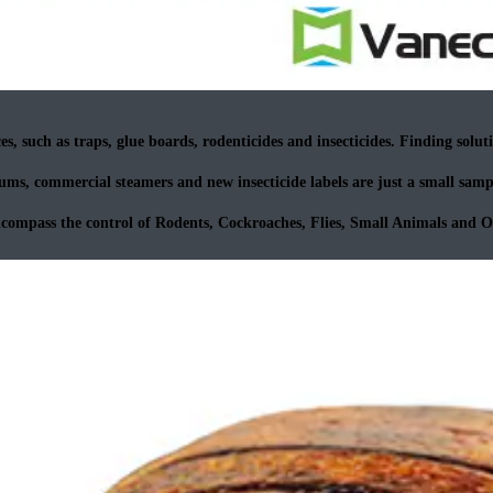
s, such as traps, glue boards, rodenticides and insecticides. Finding solutio
ms, commercial steamers and new insecticide labels are just a small sampl
ncompass the control of Rodents, Cockroaches, Flies, Small Animals and 