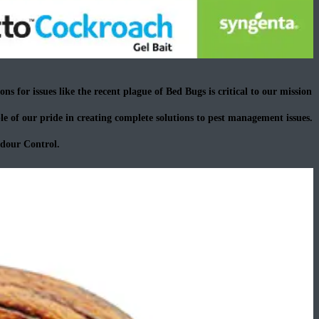
ns for issues like the recent plague of Bed Bugs is critical to our mission
e of our pride in creating complete solutions to pest management issues.
Odour Control.