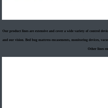
Our product lines are extensive and cover a wide variety of control device
and our vision. Bed bug mattress encasements, monitoring devices, vacuu
Other lines e