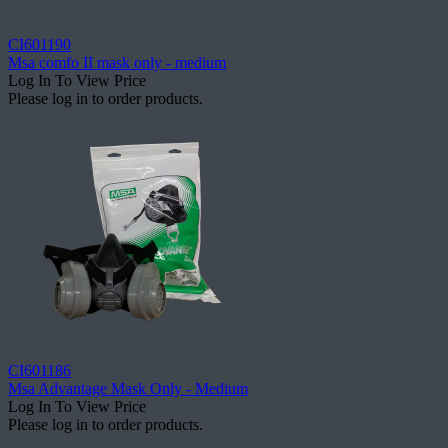
CI601190
Msa comfo II mask only - medium
Log In To View Price
Please log in to order products.
CI601186
Msa Advantage Mask Only - Medium
Log In To View Price
Please log in to order products.