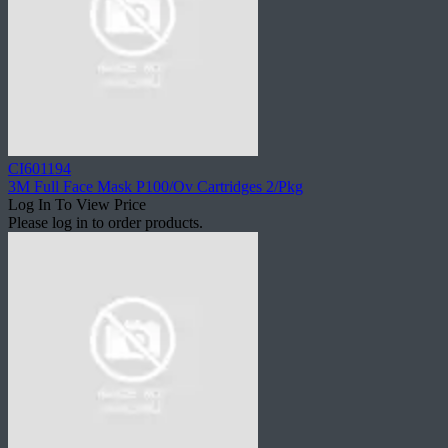
CI601194
3M Full Face Mask P100/Ov Cartridges 2/Pkg
Log In To View Price
Please log in to order products.