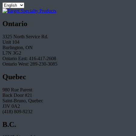
Ontario
3325 North Service Rd.
Unit 104
Burlington, ON
L7N 3G2
Ontario East: 416-417-2608
Ontario West: 289-230-3085
Quebec
980 Rue Parent
Back Door #21
Saint-Bruno, Quebec
J3V 0A2
(418) 809-9232
B.C.