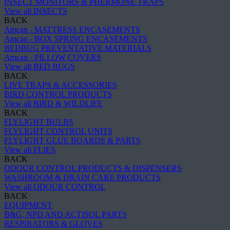
INSECT MONITORS & PHERMONE TRAPS
View all INSECTS
BACK
Amcan - MATTRESS ENCASEMENTS
Amcan - BOX SPRING ENCASEMENTS
BEDBUG PREVENTATIVE MATERIALS
Amcan - PILLOW COVERS
View all BED BUGS
BACK
LIVE TRAPS & ACCESSORIES
BIRD CONTROL PRODUCTS
View all BIRD & WILDLIFE
BACK
FLYLIGHT BULBS
FLYLIGHT CONTROL UNITS
FLYLIGHT GLUE BOARDS & PARTS
View all FLIES
BACK
ODOUR CONTROL PRODUCTS & DISPENSERS
WASHROOM & DRAIN CARE PRODUCTS
View all ODOUR CONTROL
BACK
EQUIPMENT
B&G, NPD AND ACTISOL PARTS
RESPIRATORS & GLOVES