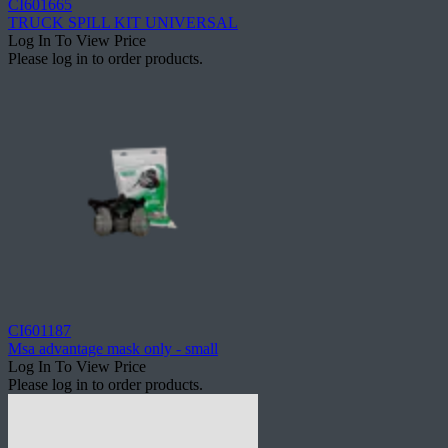
CI601665
TRUCK SPILL KIT UNIVERSAL
Log In To View Price
Please log in to order products.
CI601187
Msa advantage mask only - small
Log In To View Price
Please log in to order products.