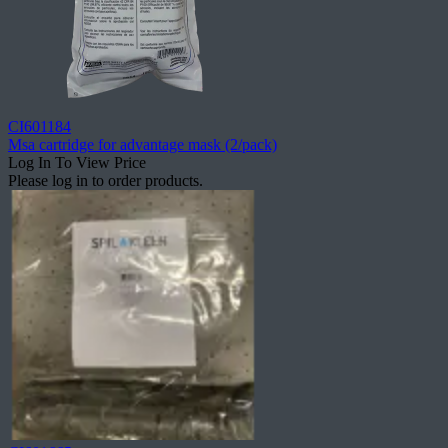
CI601184
Msa cartridge for advantage mask (2/pack)
Log In To View Price
Please log in to order products.