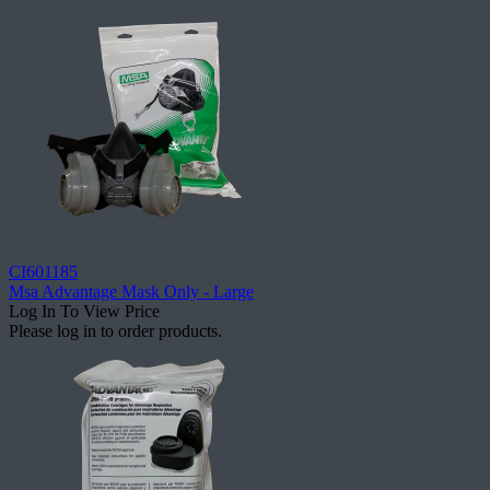
CI601185
Msa Advantage Mask Only - Large
Log In To View Price
Please log in to order products.