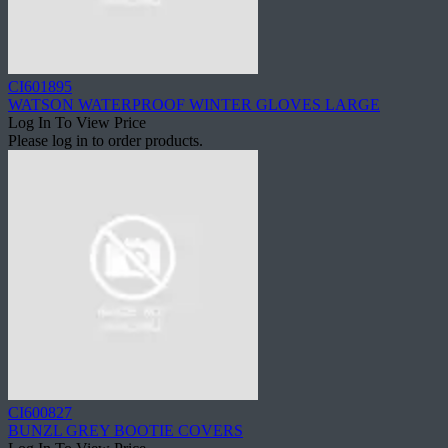
CI601895
WATSON WATERPROOF WINTER GLOVES LARGE
Log In To View Price
Please log in to order products.
CI600827
BUNZL GREY BOOTIE COVERS