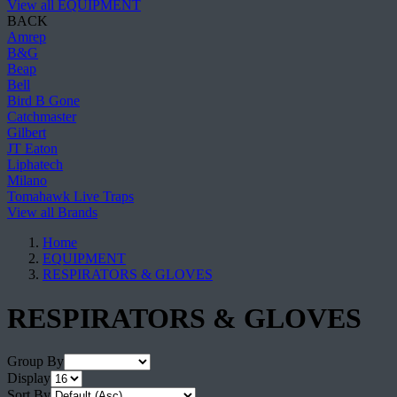
View all EQUIPMENT
BACK
Amrep
B&G
Beap
Bell
Bird B Gone
Catchmaster
Gilbert
JT Eaton
Liphatech
Milano
Tomahawk Live Traps
View all Brands
Home
EQUIPMENT
RESPIRATORS & GLOVES
RESPIRATORS & GLOVES
Group By
Display
Sort By