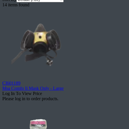
14 items found
CI601189
Msa Comfo Ii Mask Only - Large
Log In To View Price
Please log in to order products.