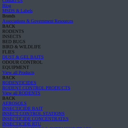
Contact Us
Blog
MSDS & Labels
Brands
Associations & Government Resources
BACK
RODENTS
INSECTS
BED BUGS
BIRD & WILDLIFE
FLIES
DUST & GEL BAITS
ODOUR CONTROL
EQUIPMENT
View all Products
BACK
RODENTICIDES
RODENT CONTROL PRODUCTS
View all RODENTS
BACK
AEROSOLS
INSECTICIDE BAIT
INSECT CONTROL STATIONS
INSECTICIDE CONCENTRATES
INSECTICIDE RTU