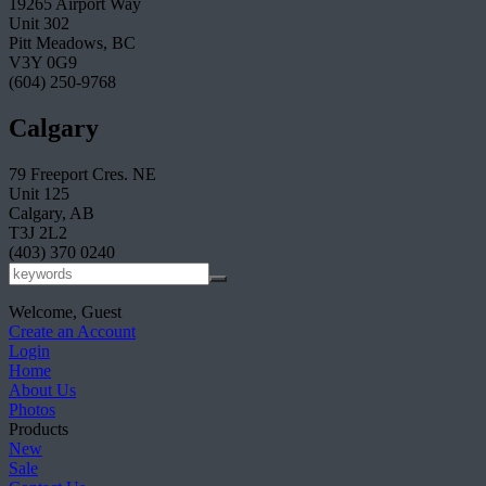
19265 Airport Way
Unit 302
Pitt Meadows, BC
V3Y 0G9
(604) 250-9768
Calgary
79 Freeport Cres. NE
Unit 125
Calgary, AB
T3J 2L2
(403) 370 0240
Welcome, Guest
Create an Account
Login
Home
About Us
Photos
Products
New
Sale