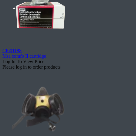
CI601188
Msa comfo II cartridge
Log In To View Price
Please log in to order products.