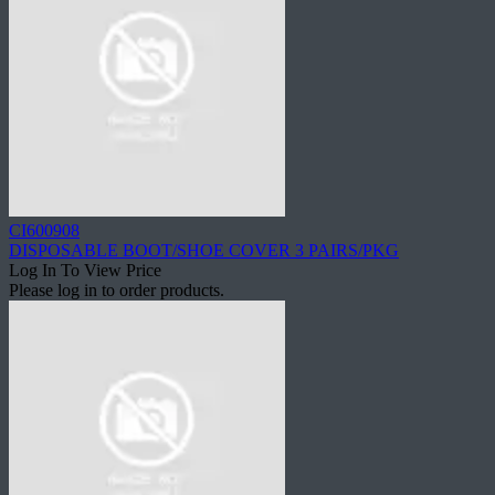
CI600908
DISPOSABLE BOOT/SHOE COVER 3 PAIRS/PKG
Log In To View Price
Please log in to order products.