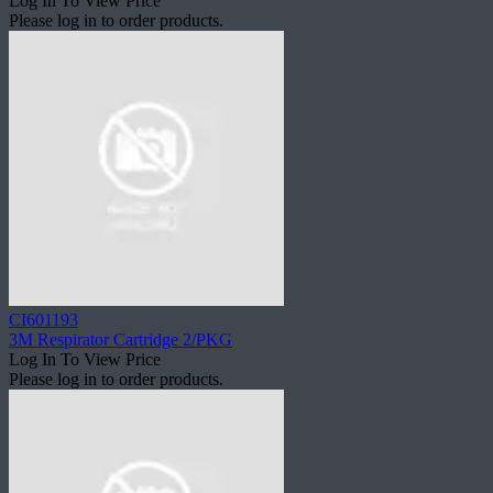
Log In To View Price
Please log in to order products.
CI601193
3M Respirator Cartridge 2/PKG
Log In To View Price
Please log in to order products.