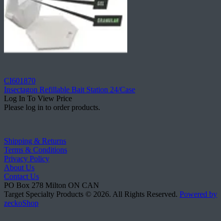
CI601870
Insectagon Refillable Bait Station 24/Case
Log In To View Price
Please log in to order products.
Shipping & Returns
Terms & Conditions
Privacy Policy
About Us
Contact Us
PO Box 278
Milton
ON
CAN
Target Specialty Products © 2026.
All Rights Reserved.
Powered by
zeckoShop