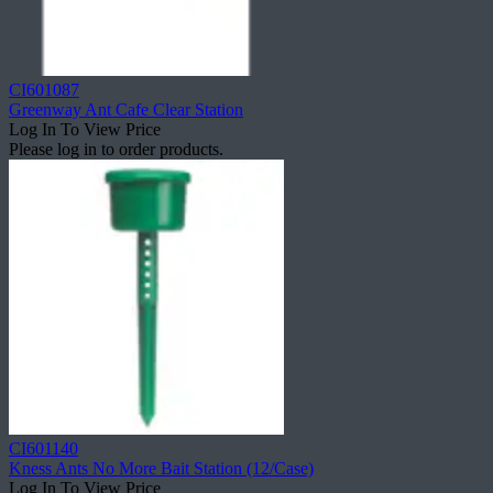
CI601087
Greenway Ant Cafe Clear Station
Log In To View Price
Please log in to order products.
CI601140
Kness Ants No More Bait Station (12/Case)
Log In To View Price