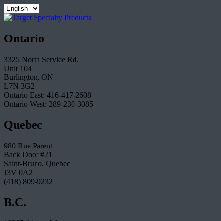
Ontario
3325 North Service Rd.
Unit 104
Burlington, ON
L7N 3G2
Ontario East: 416-417-2608
Ontario West: 289-230-3085
Quebec
980 Rue Parent
Back Door #21
Saint-Bruno, Quebec
J3V 0A2
(418) 809-9232
B.C.