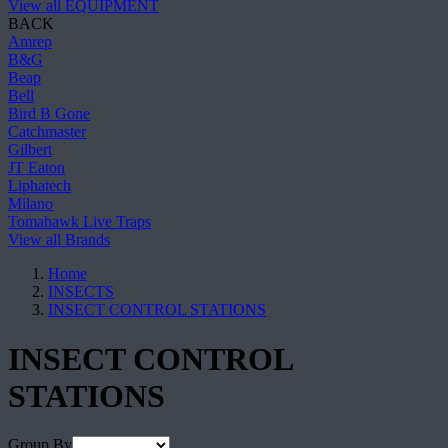
View all EQUIPMENT
BACK
Amrep
B&G
Beap
Bell
Bird B Gone
Catchmaster
Gilbert
JT Eaton
Liphatech
Milano
Tomahawk Live Traps
View all Brands
Home
INSECTS
INSECT CONTROL STATIONS
INSECT CONTROL
STATIONS
Group By