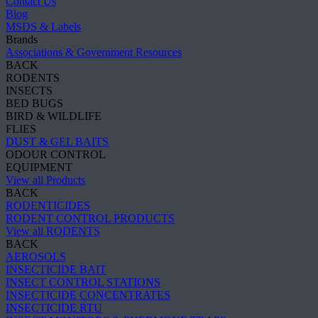
Contact Us
Blog
MSDS & Labels
Brands
Associations & Government Resources
BACK
RODENTS
INSECTS
BED BUGS
BIRD & WILDLIFE
FLIES
DUST & GEL BAITS
ODOUR CONTROL
EQUIPMENT
View all Products
BACK
RODENTICIDES
RODENT CONTROL PRODUCTS
View all RODENTS
BACK
AEROSOLS
INSECTICIDE BAIT
INSECT CONTROL STATIONS
INSECTICIDE CONCENTRATES
INSECTICIDE RTU