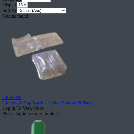
Display
Sort By
6 items found
CI601089
Greenway Bug Bar Insect Bait Station (50/Box)
Log In To View Price
Please log in to order products.