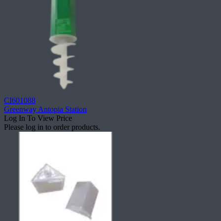
CI601088
Greenway Antopia Station
Log In To View Price
Please log in to order products.