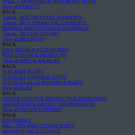
INSECT MONITORS & PHERMONE TRAPS
View all INSECTS
BACK
Amcan - MATTRESS ENCASEMENTS
Amcan - BOX SPRING ENCASEMENTS
BEDBUG PREVENTATIVE MATERIALS
Amcan - PILLOW COVERS
View all BED BUGS
BACK
LIVE TRAPS & ACCESSORIES
BIRD CONTROL PRODUCTS
View all BIRD & WILDLIFE
BACK
FLYLIGHT BULBS
FLYLIGHT CONTROL UNITS
FLYLIGHT GLUE BOARDS & PARTS
View all FLIES
BACK
ODOUR CONTROL PRODUCTS & DISPENSERS
WASHROOM & DRAIN CARE PRODUCTS
View all ODOUR CONTROL
BACK
EQUIPMENT
B&G, NPD AND ACTISOL PARTS
RESPIRATORS & GLOVES