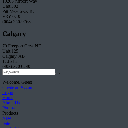
19265 Airport Way
Unit 302
Pitt Meadows, BC
V3Y 0G9
(604) 250-9768
Calgary
79 Freeport Cres. NE
Unit 125
Calgary, AB
T3J 2L2
(403) 370 0240
Welcome, Guest
Create an Account
Login
Home
About Us
Photos
Products
New
Sale