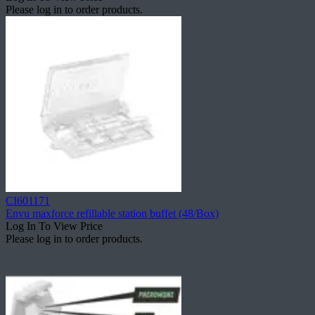
Please log in to order products.
CI601171
Envu maxforce refillable station buffet (48/Box)
Log In To View Price
Please log in to order products.