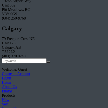
19265 Airport Way
Unit 302
Pitt Meadows, BC
V3Y 0G9
(604) 250-9768
Calgary
79 Freeport Cres. NE
Unit 125
Calgary, AB
T3J 2L2
(403) 370 0240
Welcome, Guest
Create an Account
Login
Home
About Us
Photos
Products
New
Sale