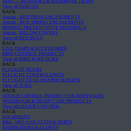
INSECT MONITORS & PHERMONE TRAPS
View all INSECTS
BACK
Amcan - MATTRESS ENCASEMENTS
Amcan - BOX SPRING ENCASEMENTS
BEDBUG PREVENTATIVE MATERIALS
Amcan - PILLOW COVERS
View all BED BUGS
BACK
LIVE TRAPS & ACCESSORIES
BIRD CONTROL PRODUCTS
View all BIRD & WILDLIFE
BACK
FLYLIGHT BULBS
FLYLIGHT CONTROL UNITS
FLYLIGHT GLUE BOARDS & PARTS
View all FLIES
BACK
ODOUR CONTROL PRODUCTS & DISPENSERS
WASHROOM & DRAIN CARE PRODUCTS
View all ODOUR CONTROL
BACK
EQUIPMENT
B&G, NPD AND ACTISOL PARTS
RESPIRATORS & GLOVES