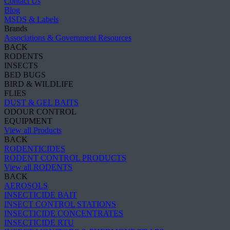
Contact Us
Blog
MSDS & Labels
Brands
Associations & Government Resources
BACK
RODENTS
INSECTS
BED BUGS
BIRD & WILDLIFE
FLIES
DUST & GEL BAITS
ODOUR CONTROL
EQUIPMENT
View all Products
BACK
RODENTICIDES
RODENT CONTROL PRODUCTS
View all RODENTS
BACK
AEROSOLS
INSECTICIDE BAIT
INSECT CONTROL STATIONS
INSECTICIDE CONCENTRATES
INSECTICIDE RTU