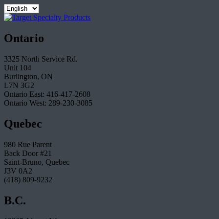
Ontario
3325 North Service Rd.
Unit 104
Burlington, ON
L7N 3G2
Ontario East: 416-417-2608
Ontario West: 289-230-3085
Quebec
980 Rue Parent
Back Door #21
Saint-Bruno, Quebec
J3V 0A2
(418) 809-9232
B.C.