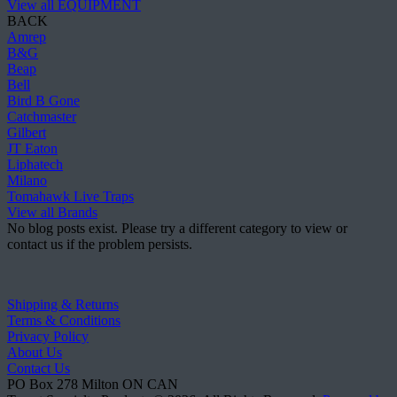
View all EQUIPMENT
BACK
Amrep
B&G
Beap
Bell
Bird B Gone
Catchmaster
Gilbert
JT Eaton
Liphatech
Milano
Tomahawk Live Traps
View all Brands
No blog posts exist. Please try a different category to view or
contact us if the problem persists.
Shipping & Returns
Terms & Conditions
Privacy Policy
About Us
Contact Us
PO Box 278
Milton
ON
CAN