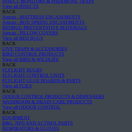
INSECT MONITORS & PHERMONE TRAPS
View all INSECTS
BACK
Amcan - MATTRESS ENCASEMENTS
Amcan - BOX SPRING ENCASEMENTS
BEDBUG PREVENTATIVE MATERIALS
Amcan - PILLOW COVERS
View all BED BUGS
BACK
LIVE TRAPS & ACCESSORIES
BIRD CONTROL PRODUCTS
View all BIRD & WILDLIFE
BACK
FLYLIGHT BULBS
FLYLIGHT CONTROL UNITS
FLYLIGHT GLUE BOARDS & PARTS
View all FLIES
BACK
ODOUR CONTROL PRODUCTS & DISPENSERS
WASHROOM & DRAIN CARE PRODUCTS
View all ODOUR CONTROL
BACK
EQUIPMENT
B&G, NPD AND ACTISOL PARTS
RESPIRATORS & GLOVES