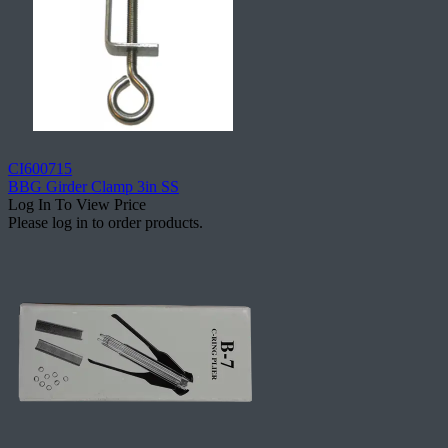
CI600715
BBG Girder Clamp 3in SS
Log In To View Price
Please log in to order products.