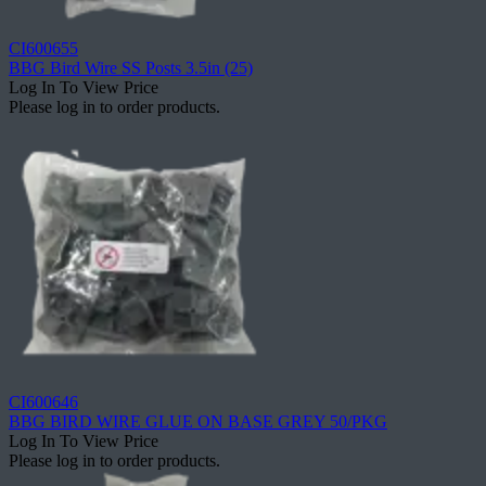
CI600655
BBG Bird Wire SS Posts 3.5in (25)
Log In To View Price
Please log in to order products.
CI600646
BBG BIRD WIRE GLUE ON BASE GREY 50/PKG
Log In To View Price
Please log in to order products.