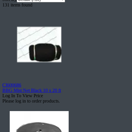
131 items found
CI600686
BBG Mist Net Black 10 x 20 ft
Log In To View Price
Please log in to order products.