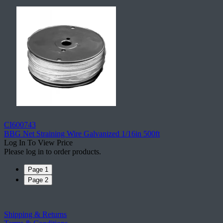
CI600743
BBG Net Straining Wire Galvanized 1/16in 500ft
Log In To View Price
Please log in to order products.
Page 1
Page 2
Shipping & Returns