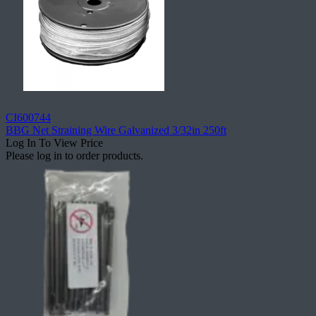
CI600744
BBG Net Straining Wire Galvanized 3/32in 250ft
Log In To View Price
Please log in to order products.