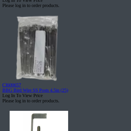
Log In To View Price
Please log in to order products.
CI600657
BBG Bird Wire SS Posts 4.5in (25)
Log In To View Price
Please log in to order products.