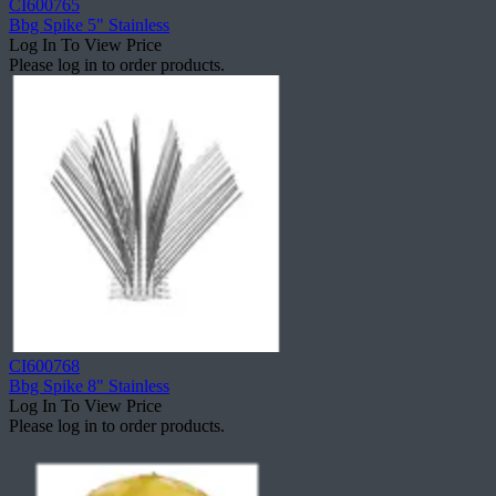
CI600765
Bbg Spike 5" Stainless
Log In To View Price
Please log in to order products.
CI600768
Bbg Spike 8" Stainless
Log In To View Price
Please log in to order products.