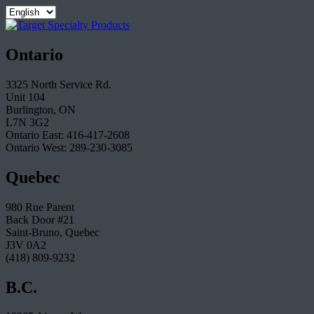
Ontario
3325 North Service Rd.
Unit 104
Burlington, ON
L7N 3G2
Ontario East: 416-417-2608
Ontario West: 289-230-3085
Quebec
980 Rue Parent
Back Door #21
Saint-Bruno, Quebec
J3V 0A2
(418) 809-9232
B.C.