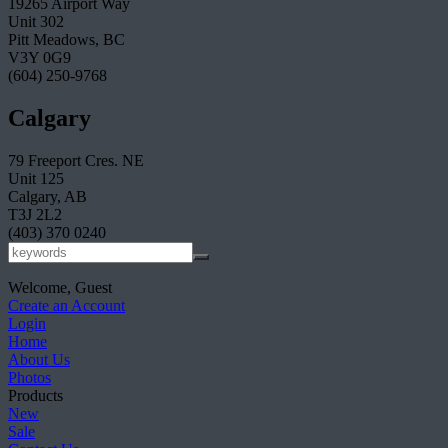
19265 Airport Way
Unit 302
Pitt Meadows, BC
V3Y 0G9
(604) 250-9768
Calgary
79 Freeport Cres. NE
Unit 125
Calgary, AB
T3J 2L2
(403) 370 0240
Welcome, Guest
Create an Account
Login
Home
About Us
Photos
Products
New
Sale