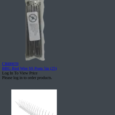
CI600659
BBG Bird Wire SS Posts 5in (25)
Log In To View Price
Please log in to order products.