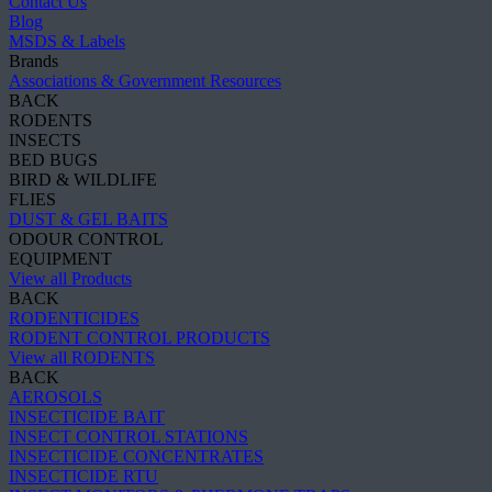
Contact Us
Blog
MSDS & Labels
Brands
Associations & Government Resources
BACK
RODENTS
INSECTS
BED BUGS
BIRD & WILDLIFE
FLIES
DUST & GEL BAITS
ODOUR CONTROL
EQUIPMENT
View all Products
BACK
RODENTICIDES
RODENT CONTROL PRODUCTS
View all RODENTS
BACK
AEROSOLS
INSECTICIDE BAIT
INSECT CONTROL STATIONS
INSECTICIDE CONCENTRATES
INSECTICIDE RTU