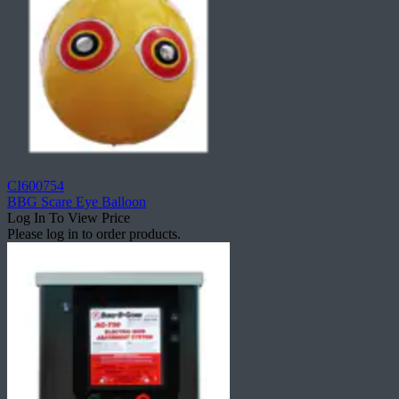
CI600754
BBG Scare Eye Balloon
Log In To View Price
Please log in to order products.