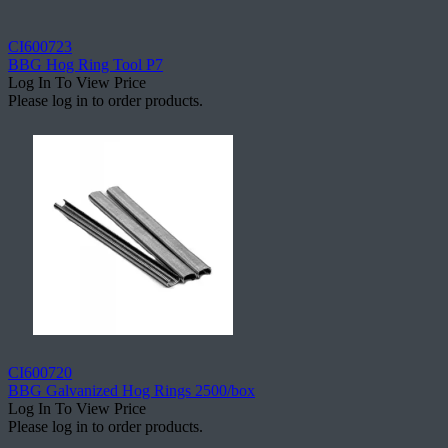
CI600723
BBG Hog Ring Tool P7
Log In To View Price
Please log in to order products.
CI600720
BBG Galvanized Hog Rings 2500/box
Log In To View Price
Please log in to order products.