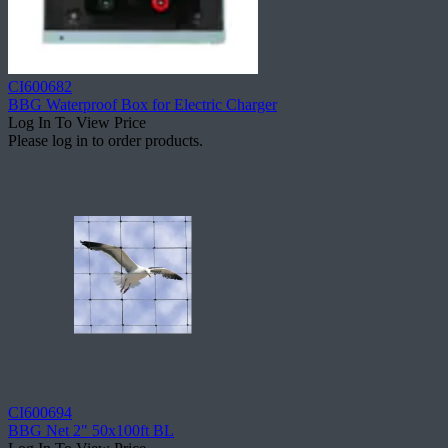
CI600682
BBG Waterproof Box for Electric Charger
Log In To View Price
Please log in to order products.
CI600694
BBG Net 2" 50x100ft BL