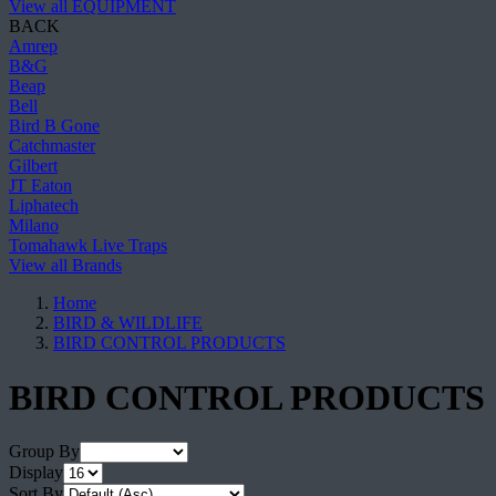
View all EQUIPMENT
BACK
Amrep
B&G
Beap
Bell
Bird B Gone
Catchmaster
Gilbert
JT Eaton
Liphatech
Milano
Tomahawk Live Traps
View all Brands
Home
BIRD & WILDLIFE
BIRD CONTROL PRODUCTS
BIRD CONTROL PRODUCTS
Group By
Display
Sort By