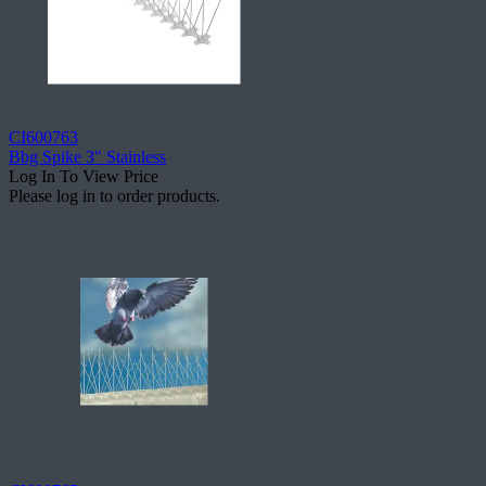
CI600763
Bbg Spike 3" Stainless
Log In To View Price
Please log in to order products.