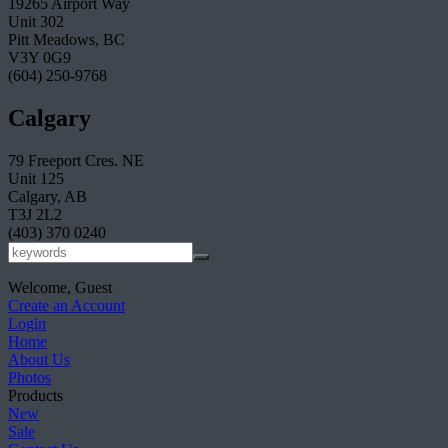
19265 Airport Way
Unit 302
Pitt Meadows, BC
V3Y 0G9
(604) 250-9768
Calgary
79 Freeport Cres. NE
Unit 125
Calgary, AB
T3J 2L2
(403) 370 0240
Welcome, Guest
Create an Account
Login
Home
About Us
Photos
Products
New
Sale