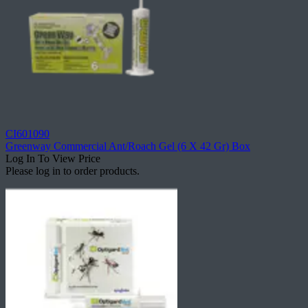
CI601090
Greenway Commercial Ant/Roach Gel (6 X 42 Gr) Box
Log In To View Price
Please log in to order products.