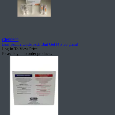
CI600609
Basf Seclira Cockroach Bait Gel (4 x 30 gram)
Log In To View Price
Please log in to order products.