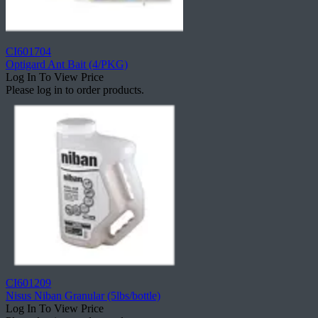
CI601704
Optigard Ant Bait (4/PKG)
Log In To View Price
Please log in to order products.
CI601209
Nisus Niban Granular (5lbs/bottle)
Log In To View Price