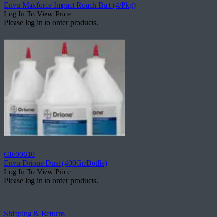
Envu Maxforce Impact Roach Bait (4/Pkg)
Log In To View Price
Please log in to order products.
CI600610
Envu Drione Dust (400Gr/Botlle)
Log In To View Price
Please log in to order products.
Shipping & Returns