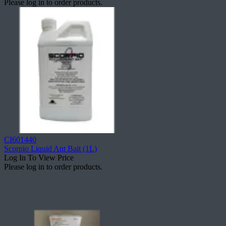
Please log in to order products.
CI601440
Scorpio Liquid Ant Bait (1L)
Log In To View Price
Please log in to order products.