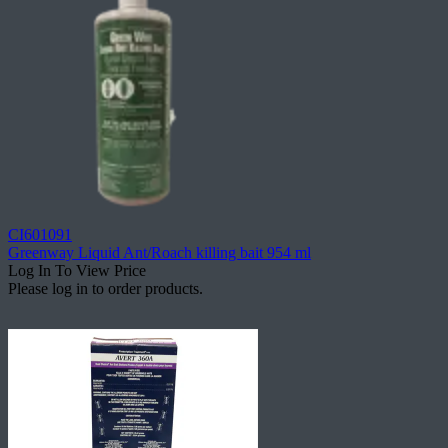
CI601091
Greenway Liquid Ant/Roach killing bait 954 ml
Log In To View Price
Please log in to order products.