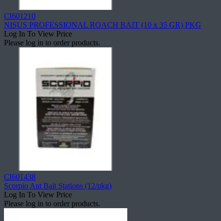
CI601210
NISUS PROFESSIONAL ROACH BAIT (10 x 35 GR) PKG
Log In To View Price
Please log in to order products.
CI601438
Scorpio Ant Bait Stations (12/pkg)
Log In To View Price
Please log in to order products.