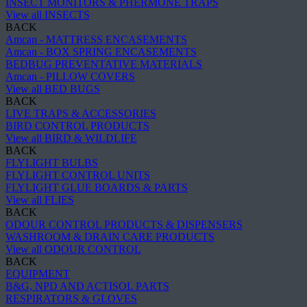
INSECT MONITORS & PHERMONE TRAPS
View all INSECTS
BACK
Amcan - MATTRESS ENCASEMENTS
Amcan - BOX SPRING ENCASEMENTS
BEDBUG PREVENTATIVE MATERIALS
Amcan - PILLOW COVERS
View all BED BUGS
BACK
LIVE TRAPS & ACCESSORIES
BIRD CONTROL PRODUCTS
View all BIRD & WILDLIFE
BACK
FLYLIGHT BULBS
FLYLIGHT CONTROL UNITS
FLYLIGHT GLUE BOARDS & PARTS
View all FLIES
BACK
ODOUR CONTROL PRODUCTS & DISPENSERS
WASHROOM & DRAIN CARE PRODUCTS
View all ODOUR CONTROL
BACK
EQUIPMENT
B&G, NPD AND ACTISOL PARTS
RESPIRATORS & GLOVES