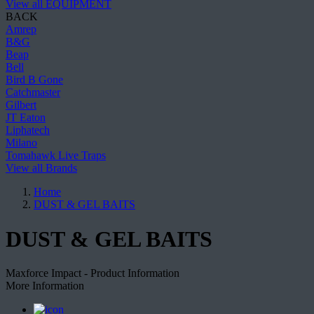
View all EQUIPMENT
BACK
Amrep
B&G
Beap
Bell
Bird B Gone
Catchmaster
Gilbert
JT Eaton
Liphatech
Milano
Tomahawk Live Traps
View all Brands
Home
DUST & GEL BAITS
DUST & GEL BAITS
Maxforce Impact - Product Information
More Information