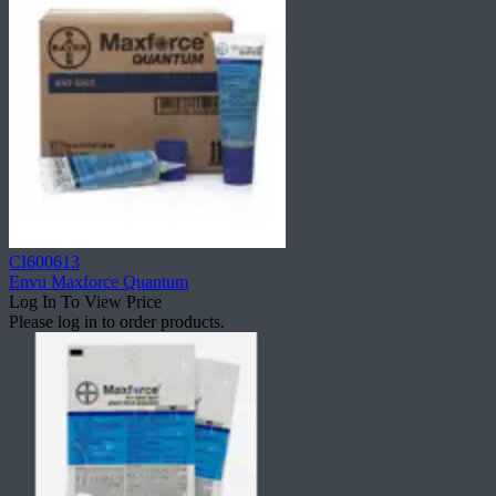
CI600613
Envu Maxforce Quantum
Log In To View Price
Please log in to order products.