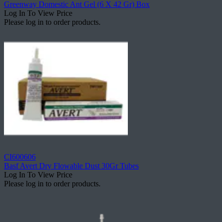
Greenway Domestic Ant Gel (6 X 42 Gr) Box
Log In To View Price
Please log in to order products.
CI600606
Basf Avert Dry Flowable Dust 30Gr Tubes
Log In To View Price
Please log in to order products.