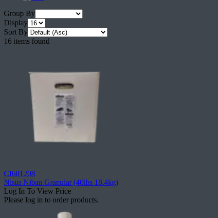
Group By
Display
Sort By
16 items found
CI601208
Nisus Niban Granular (40lbs 18.4kg)
Log In To View Price
Please log in to order products.