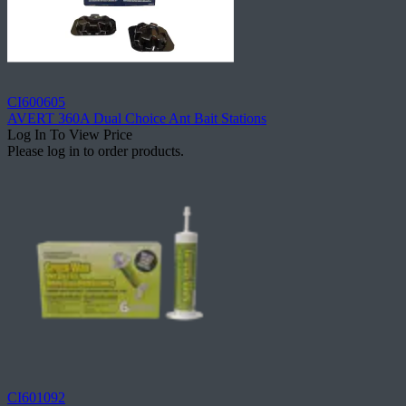
CI600605
AVERT 360A Dual Choice Ant Bait Stations
Log In To View Price
Please log in to order products.
CI601092