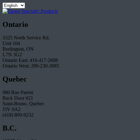
Ontario
3325 North Service Rd.
Unit 104
Burlington, ON
L7N 3G2
Ontario East: 416-417-2608
Ontario West: 289-230-3085
Quebec
980 Rue Parent
Back Door #21
Saint-Bruno, Quebec
J3V 0A2
(418) 809-9232
B.C.