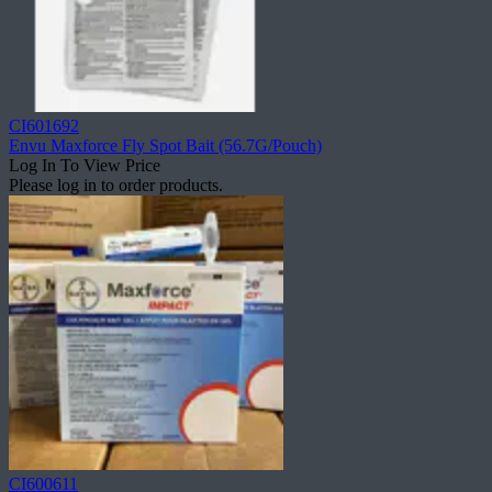
CI601692
Envu Maxforce Fly Spot Bait (56.7G/Pouch)
Log In To View Price
Please log in to order products.
CI600611