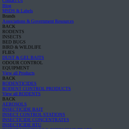
Contact Us
Blog
MSDS & Labels
Brands
Associations & Government Resources
BACK
RODENTS
INSECTS
BED BUGS
BIRD & WILDLIFE
FLIES
DUST & GEL BAITS
ODOUR CONTROL
EQUIPMENT
View all Products
BACK
RODENTICIDES
RODENT CONTROL PRODUCTS
View all RODENTS
BACK
AEROSOLS
INSECTICIDE BAIT
INSECT CONTROL STATIONS
INSECTICIDE CONCENTRATES
INSECTICIDE RTU