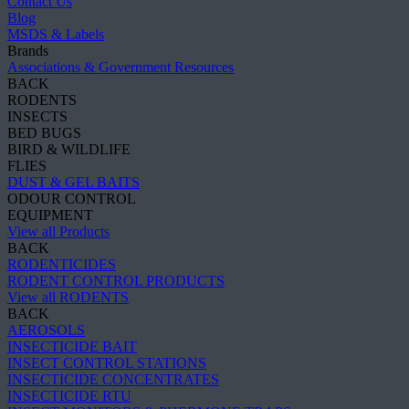
Contact Us
Blog
MSDS & Labels
Brands
Associations & Government Resources
BACK
RODENTS
INSECTS
BED BUGS
BIRD & WILDLIFE
FLIES
DUST & GEL BAITS
ODOUR CONTROL
EQUIPMENT
View all Products
BACK
RODENTICIDES
RODENT CONTROL PRODUCTS
View all RODENTS
BACK
AEROSOLS
INSECTICIDE BAIT
INSECT CONTROL STATIONS
INSECTICIDE CONCENTRATES
INSECTICIDE RTU