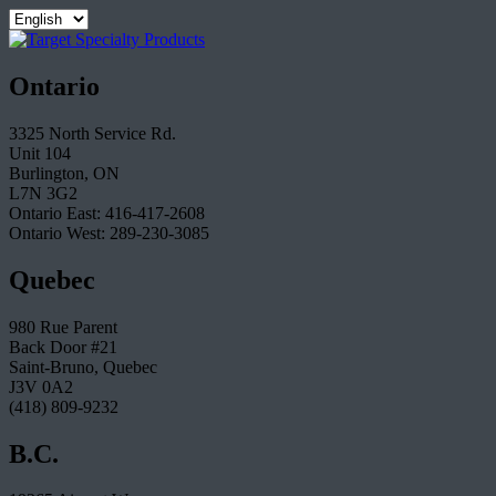
Ontario
3325 North Service Rd.
Unit 104
Burlington, ON
L7N 3G2
Ontario East: 416-417-2608
Ontario West: 289-230-3085
Quebec
980 Rue Parent
Back Door #21
Saint-Bruno, Quebec
J3V 0A2
(418) 809-9232
B.C.