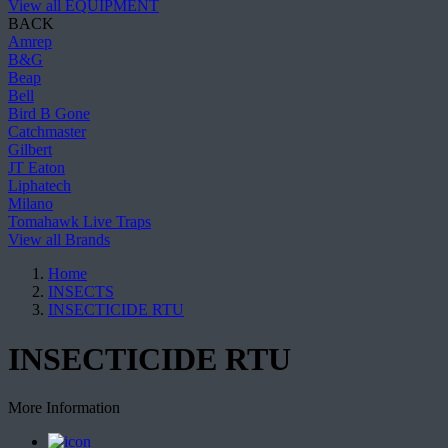
View all EQUIPMENT
BACK
Amrep
B&G
Beap
Bell
Bird B Gone
Catchmaster
Gilbert
JT Eaton
Liphatech
Milano
Tomahawk Live Traps
View all Brands
Home
INSECTS
INSECTICIDE RTU
INSECTICIDE RTU
More Information