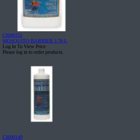
CI600151
MOSQUITO BARRIER 3.78 L
Log In To View Price
Please log in to order products.
CI600149