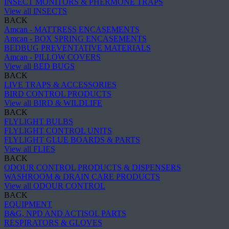
INSECT MONITORS & PHERMONE TRAPS
View all INSECTS
BACK
Amcan - MATTRESS ENCASEMENTS
Amcan - BOX SPRING ENCASEMENTS
BEDBUG PREVENTATIVE MATERIALS
Amcan - PILLOW COVERS
View all BED BUGS
BACK
LIVE TRAPS & ACCESSORIES
BIRD CONTROL PRODUCTS
View all BIRD & WILDLIFE
BACK
FLYLIGHT BULBS
FLYLIGHT CONTROL UNITS
FLYLIGHT GLUE BOARDS & PARTS
View all FLIES
BACK
ODOUR CONTROL PRODUCTS & DISPENSERS
WASHROOM & DRAIN CARE PRODUCTS
View all ODOUR CONTROL
BACK
EQUIPMENT
B&G, NPD AND ACTISOL PARTS
RESPIRATORS & GLOVES