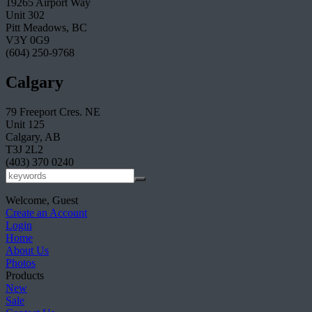
19265 Airport Way
Unit 302
Pitt Meadows, BC
V3Y 0G9
(604) 250-9768
Calgary
79 Freeport Cres. NE
Unit 125
Calgary, AB
T3J 2L2
(403) 370 0240
Welcome, Guest
Create an Account
Login
Home
About Us
Photos
Products
New
Sale