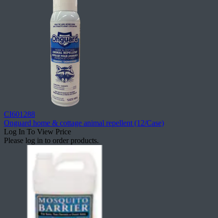
CI601288
Onguard home & cottage animal repellent (12/Case)
Log In To View Price
Please log in to order products.