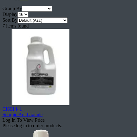
Group By
Display
Sort By
7 items found
CI601441
Scorpio Ant Granule
Log In To View Price
Please log in to order products.