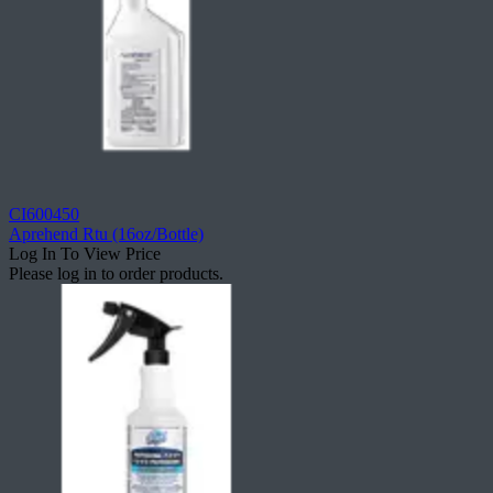
CI600450
Aprehend Rtu (16oz/Bottle)
Log In To View Price
Please log in to order products.