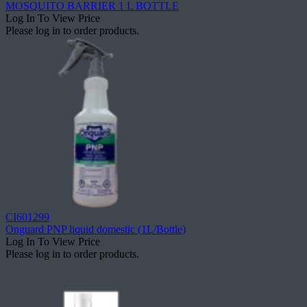
MOSQUITO BARRIER 1 L BOTTLE
Log In To View Price
Please log in to order products.
CI601299
Onguard PNP liquid domestic (1L/Bottle)
Log In To View Price
Please log in to order products.