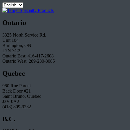
Ontario
3325 North Service Rd.
Unit 104
Burlington, ON
L7N 3G2
Ontario East: 416-417-2608
Ontario West: 289-230-3085
Quebec
980 Rue Parent
Back Door #21
Saint-Bruno, Quebec
J3V 0A2
(418) 809-9232
B.C.