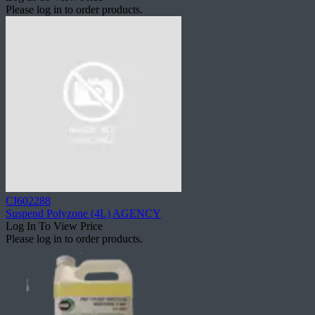
Please log in to order products.
CI602288
Suspend Polyzone (4L) AGENCY
Log In To View Price
Please log in to order products.