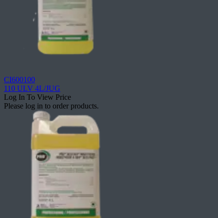
CI600100
110 ULV 4L/JUG
Log In To View Price
Please log in to order products.