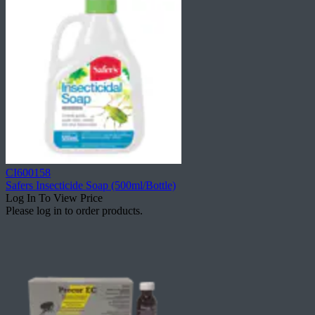
CI600158
Safers Insecticide Soap (500ml/Bottle)
Log In To View Price
Please log in to order products.