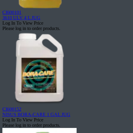
CI600101
3610 ULV 4 L JUG
Log In To View Price
Please log in to order products.
CI600152
NISUS BORA-CARE 1 GAL JUG
Log In To View Price
Please log in to order products.