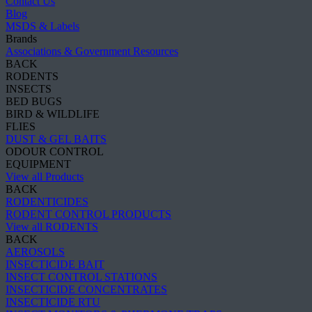
Contact Us
Blog
MSDS & Labels
Brands
Associations & Government Resources
BACK
RODENTS
INSECTS
BED BUGS
BIRD & WILDLIFE
FLIES
DUST & GEL BAITS
ODOUR CONTROL
EQUIPMENT
View all Products
BACK
RODENTICIDES
RODENT CONTROL PRODUCTS
View all RODENTS
BACK
AEROSOLS
INSECTICIDE BAIT
INSECT CONTROL STATIONS
INSECTICIDE CONCENTRATES
INSECTICIDE RTU