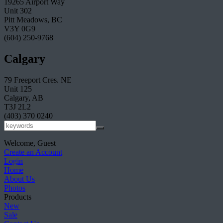
19265 Airport Way
Unit 302
Pitt Meadows, BC
V3Y 0G9
(604) 250-9768
Calgary
79 Freeport Cres. NE
Unit 125
Calgary, AB
T3J 2L2
(403) 370 0240
Welcome, Guest
Create an Account
Login
Home
About Us
Photos
Products
New
Sale