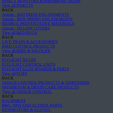
INSECT MONITORS & PHERMONE TRAPS
View all INSECTS
BACK
Amcan - MATTRESS ENCASEMENTS
Amcan - BOX SPRING ENCASEMENTS
BEDBUG PREVENTATIVE MATERIALS
Amcan - PILLOW COVERS
View all BED BUGS
BACK
LIVE TRAPS & ACCESSORIES
BIRD CONTROL PRODUCTS
View all BIRD & WILDLIFE
BACK
FLYLIGHT BULBS
FLYLIGHT CONTROL UNITS
FLYLIGHT GLUE BOARDS & PARTS
View all FLIES
BACK
ODOUR CONTROL PRODUCTS & DISPENSERS
WASHROOM & DRAIN CARE PRODUCTS
View all ODOUR CONTROL
BACK
EQUIPMENT
B&G, NPD AND ACTISOL PARTS
RESPIRATORS & GLOVES