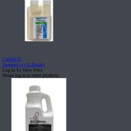
CI600128
Demand cs (1L/Bottle)
Log In To View Price
Please log in to order products.