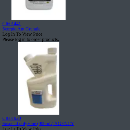
CI601441
Scorpio Ant Granule
Log In To View Price
Please log in to order products.
CI601920
Suspend polyzone (900mL) AGENCY
Log In To View Price