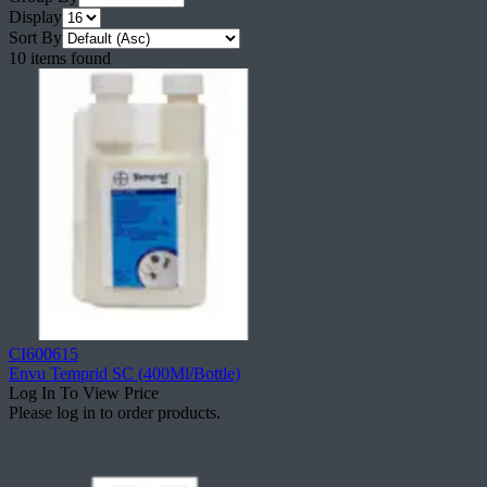
Display
Sort By
10 items found
CI600615
Envu Temprid SC (400Ml/Bottle)
Log In To View Price
Please log in to order products.