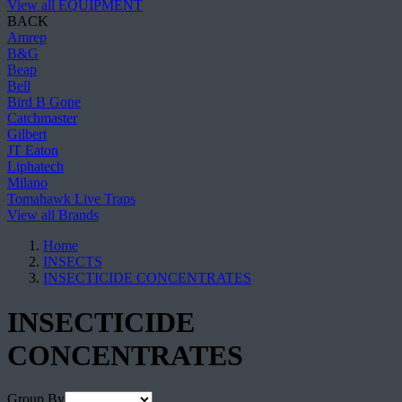
View all EQUIPMENT
BACK
Amrep
B&G
Beap
Bell
Bird B Gone
Catchmaster
Gilbert
JT Eaton
Liphatech
Milano
Tomahawk Live Traps
View all Brands
Home
INSECTS
INSECTICIDE CONCENTRATES
INSECTICIDE
CONCENTRATES
Group By